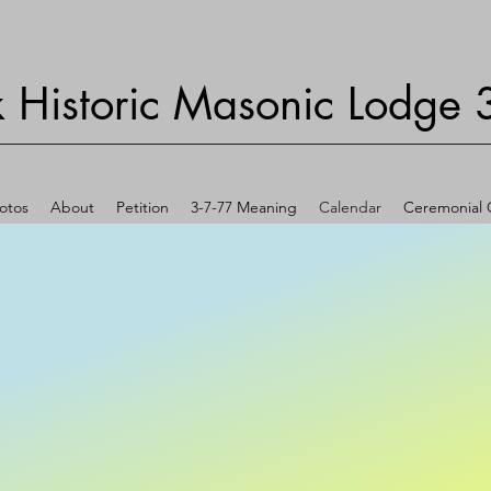
 Historic Masonic Lodge 
otos
About
Petition
3-7-77 Meaning
Calendar
Ceremonial O