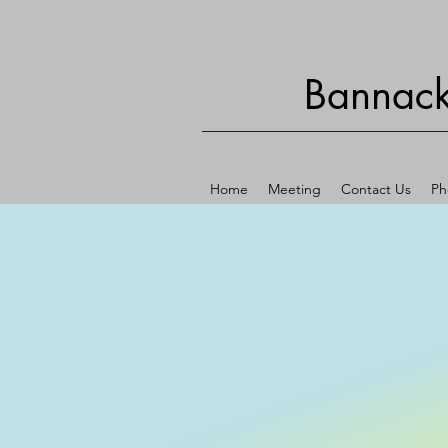
Bannack
Home
Meeting
Contact Us
Ph