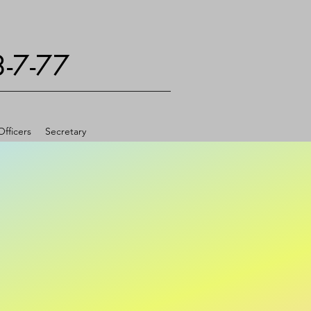
3-7-77
fficers
Secretary